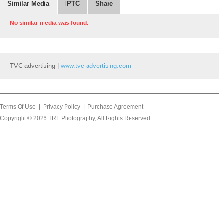
Similar Media
IPTC
Share
No similar media was found.
TVC advertising |
www.tvc-advertising.com
Terms Of Use
|
Privacy Policy
|
Purchase Agreement
Copyright © 2026
TRF Photography
, All Rights Reserved.