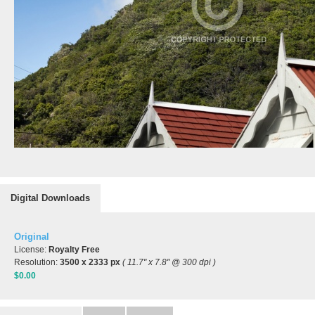
Digital Downloads
Original
License:
Royalty Free
Resolution:
3500 x 2333 px
( 11.7" x 7.8" @ 300 dpi )
$0.00