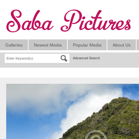
Galleries
Newest Media
Popular Media
About Us
Advanced Search