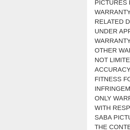
PICTURES
WARRANTY
RELATED D
UNDER APP
WARRANTY 
OTHER WAR
NOT LIMIT
ACCURACY,
FITNESS F
INFRINGEM
ONLY WAR
WITH RESP
SABA PIC
THE CONTE