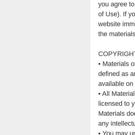
you agree to
of Use). If 
website immed
the materials
COPYRIGHT
• Materials 
defined as a
available on
• All Materi
licensed to 
Materials doe
any intellect
• You may un