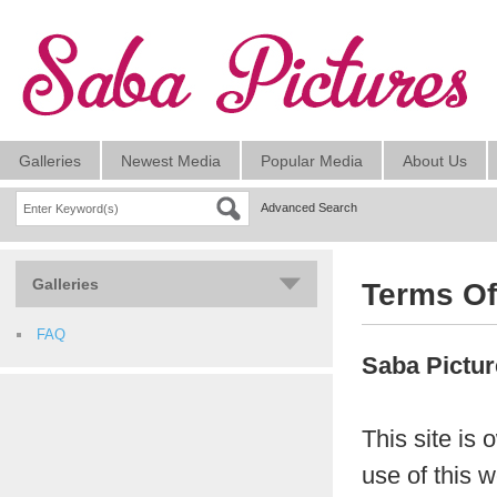
Galleries
Newest Media
Popular Media
About Us
Advanced Search
Galleries
Terms Of
FAQ
Saba Pictu
This site is
use of this w