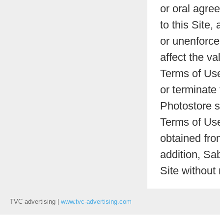
or oral agre
to this Site,
or unenforcea
affect the va
Terms of Use
or terminate
Photostore s
Terms of Use
obtained fro
addition, Sa
Site without
TVC advertising |
www.tvc-advertising.com