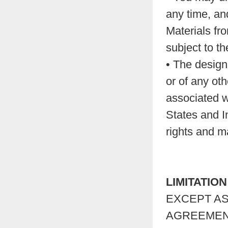
any time, and
Materials fr
subject to t
• The design 
or of any ot
associated w
States and In
rights and ma
LIMITATIO
EXCEPT AS
AGREEMENT,