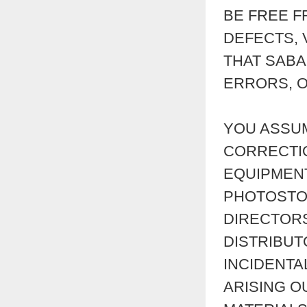
BE FREE F
DEFECTS, 
THAT SABA
ERRORS, O
YOU ASSUM
CORRECTI
EQUIPMENT
PHOTOSTOR
DIRECTORS
DISTRIBUT
INCIDENTA
ARISING O