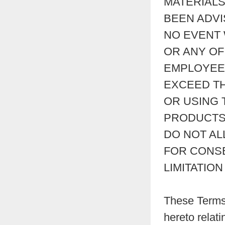
MATERIALS
BEEN ADVI
NO EVENT 
OR ANY OF 
EMPLOYEES
EXCEED TH
OR USING 
PRODUCTS 
DO NOT AL
FOR CONSE
LIMITATIO
These Terms 
hereto relati