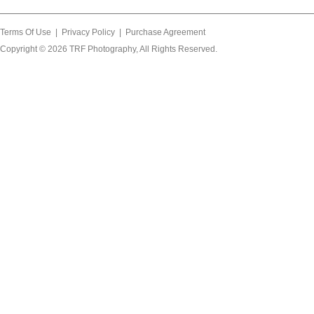
Terms Of Use
|
Privacy Policy
|
Purchase Agreement
Copyright © 2026
TRF Photography
, All Rights Reserved.