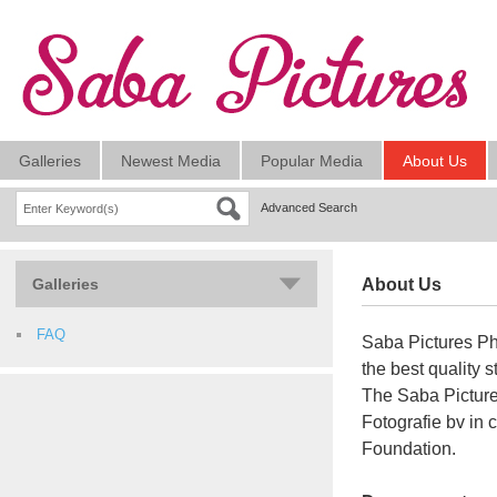
Galleries
Newest Media
Popular Media
About Us
Advanced Search
Galleries
About Us
FAQ
Saba Pictures Ph
the best quality 
The Saba Pictur
Fotografie bv in
Foundation.