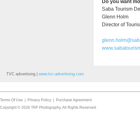
Do you want mo
Saba Tourism De
Glenn Holm
Director of Touri
glenn.holm@sab
www.sabatouris
TVC advertising |
www.tvc-advertising.com
Terms Of Use
|
Privacy Policy
|
Purchase Agreement
Copyright © 2026
TRF Photography
, All Rights Reserved.