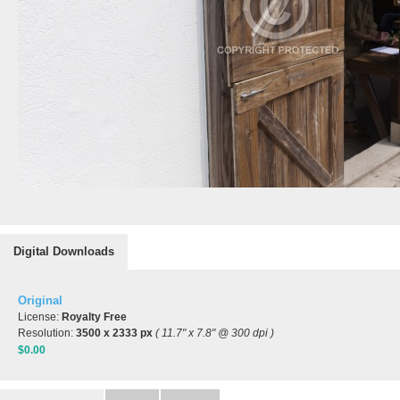
Digital Downloads
Original
License:
Royalty Free
Resolution:
3500 x 2333 px
( 11.7" x 7.8" @ 300 dpi )
$0.00