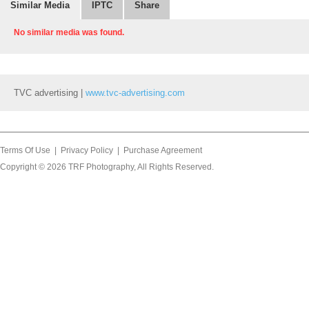
Similar Media
IPTC
Share
No similar media was found.
TVC advertising |
www.tvc-advertising.com
Terms Of Use
|
Privacy Policy
|
Purchase Agreement
Copyright © 2026
TRF Photography
, All Rights Reserved.