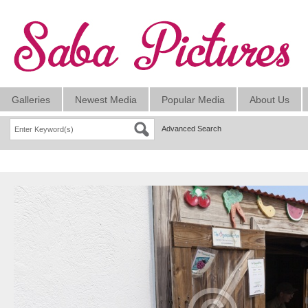
Galleries
Newest Media
Popular Media
About Us
Advanced Search