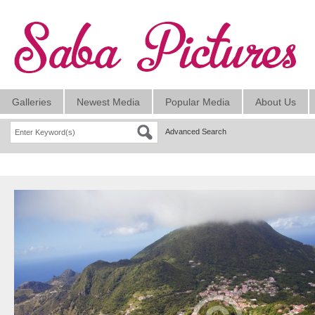
Galleries
Newest Media
Popular Media
About Us
Advanced Search