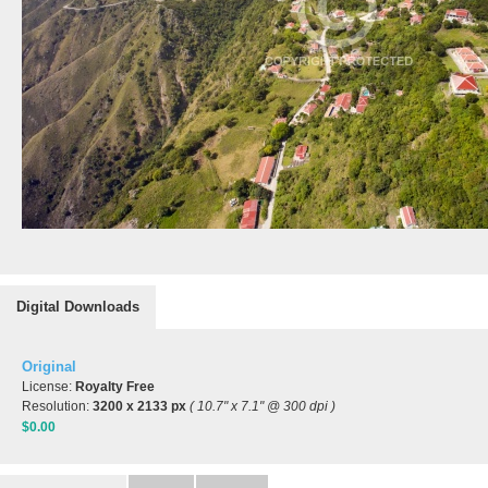
Digital Downloads
Original
License:
Royalty Free
Resolution:
3200 x 2133 px
( 10.7" x 7.1" @ 300 dpi )
$0.00