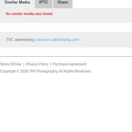
Similar Media
IPTC
Share
No similar media was found.
TVC advertising |
www.tvc-advertising.com
Terms Of Use
|
Privacy Policy
|
Purchase Agreement
Copyright © 2026
TRF Photography
, All Rights Reserved.