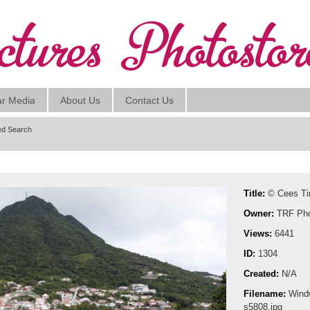
ar Media
About Us
Contact Us
d Search
Title:
© Cees T
Owner:
TRF Pho
Views:
6441
ID:
1304
Created:
N/A
Filename:
Wind
s5808.jpg