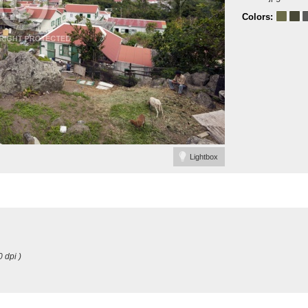
Colors:
Lightbox
0 dpi )