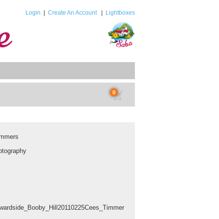
Login
|
Create An Account
|
Lightboxes
0
immers
tography
wardside_Booby_Hill20110225Cees_Timmer