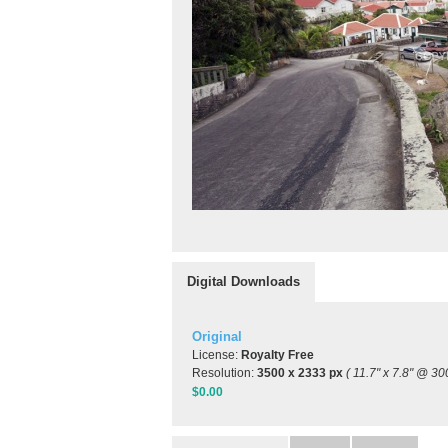
Digital Downloads
Original
License:
Royalty Free
Resolution:
3500 x 2333 px
( 11.7" x 7.8" @ 30
$0.00