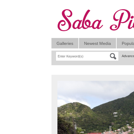
Galleries
Newest Media
Popul
Advance