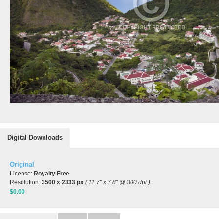
Digital Downloads
Original
License:
Royalty Free
Resolution:
3500 x 2333 px
( 11.7" x 7.8" @ 300 dpi )
$0.00