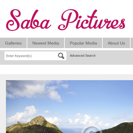
Galleries
Newest Media
Popular Media
About Us
Advanced Search