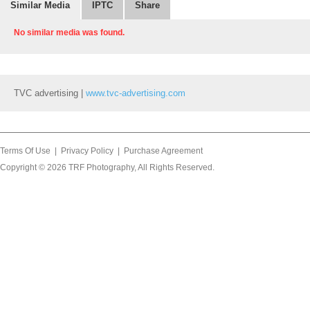
Similar Media
IPTC
Share
No similar media was found.
TVC advertising |
www.tvc-advertising.com
Terms Of Use
|
Privacy Policy
|
Purchase Agreement
Copyright © 2026
TRF Photography
, All Rights Reserved.