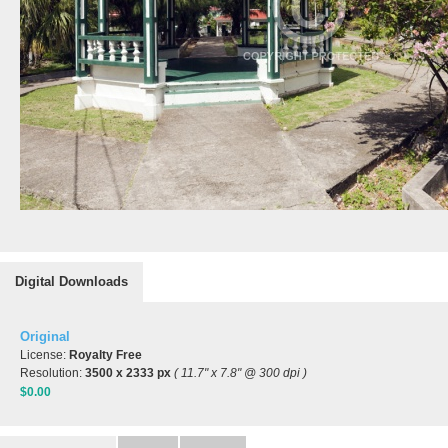
Digital Downloads
Original
License:
Royalty Free
Resolution:
3500 x 2333 px
( 11.7" x 7.8" @ 300 dpi )
$0.00