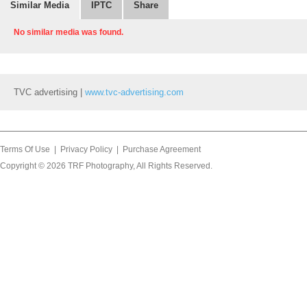
Similar Media
IPTC
Share
No similar media was found.
TVC advertising |
www.tvc-advertising.com
Terms Of Use
|
Privacy Policy
|
Purchase Agreement
Copyright © 2026
TRF Photography
, All Rights Reserved.