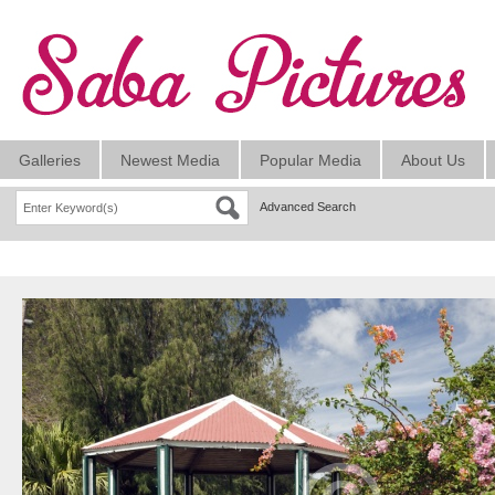
Galleries
Newest Media
Popular Media
About Us
Advanced Search