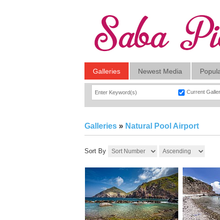
Galleries
Newest Media
Popul
Current Galle
Galleries
»
Natural Pool Airport
Sort By