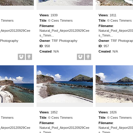
Views
:
1939
Views
:
1811
 Timmers
Title
:
© Cees Timmers
Title
:
© Cees Timmers
Filename
:
Filename
:
_Airport20120929Cee
Natural_Pool_Airport20120929Cee
Natural_Pool_Airport2
s_Timm...
s_Timm...
Photography
Owner
:
TRF Photography
Owner
:
TRF Photogra
ID
:
958
ID
:
957
Created
:
N/A
Created
:
N/A
Views
:
1852
Views
:
1826
 Timmers
Title
:
© Cees Timmers
Title
:
© Cees Timmers
Filename
:
Filename
:
_Airport20120929Cee
Natural_Pool_Airport20120929Cee
Natural_Pool_Airport2
s_Timm...
s_Timm...