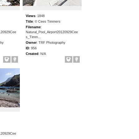
Views
:
1848
Title
:
© Cees Timmers
Filename
:
0120929Cee
Natural_Pool_Airport20120929Cee
s_Timm...
phy
Owner
:
TRF Photography
ID
:
956
Created
:
N/A
0120929Cee