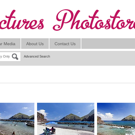
ar Media
About Us
Contact Us
ry Only
Advanced Search