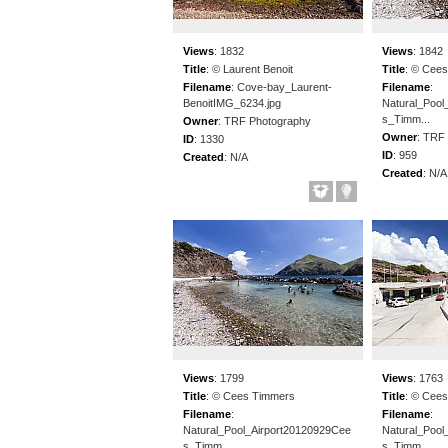
Views
:
1832
Views
:
1842
Title
:
© Laurent Benoit
Title
:
© Cees
Filename
:
Cove-bay_Laurent-
Filename
:
BenoitIMG_6234.jpg
Natural_Pool
s_Timm...
Owner
:
TRF Photography
Owner
:
TRF 
ID
:
1330
ID
:
959
Created
:
N/A
Created
:
N/A
Views
:
1799
Views
:
1763
Title
:
© Cees Timmers
Title
:
© Cees
Filename
:
Filename
:
Natural_Pool_Airport20120929Cee
Natural_Pool
s_Timm...
s_Timm...