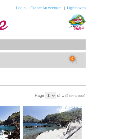
Login
|
Create An Account
|
Lightboxes
0
Page
of
1
(9 items total)